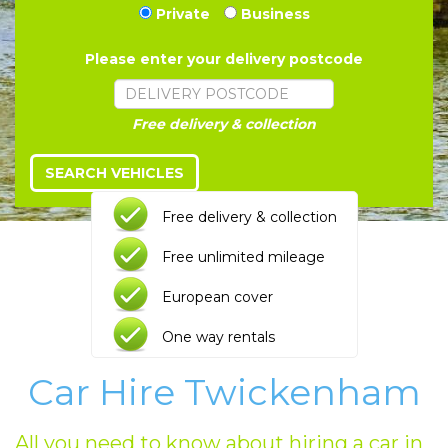
Private
Business
Please enter your delivery postcode
Free delivery & collection
Free delivery & collection
Free unlimited mileage
European cover
One way rentals
Car Hire Twickenham
All you need to know about hiring a car in