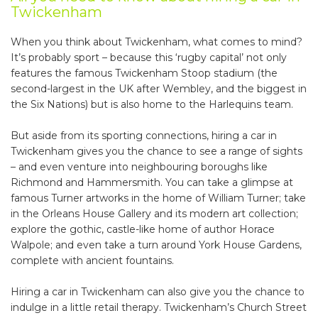
Twickenham
When you think about Twickenham, what comes to mind?
It’s probably sport – because this ‘rugby capital’ not only
features the famous Twickenham Stoop stadium (the
second-largest in the UK after Wembley, and the biggest in
the Six Nations) but is also home to the Harlequins team.
But aside from its sporting connections, hiring a car in
Twickenham gives you the chance to see a range of sights
– and even venture into neighbouring boroughs like
Richmond and Hammersmith. You can take a glimpse at
famous Turner artworks in the home of William Turner; take
in the Orleans House Gallery and its modern art collection;
explore the gothic, castle-like home of author Horace
Walpole; and even take a turn around York House Gardens,
complete with ancient fountains.
Hiring a car in Twickenham can also give you the chance to
indulge in a little retail therapy. Twickenham’s Church Street