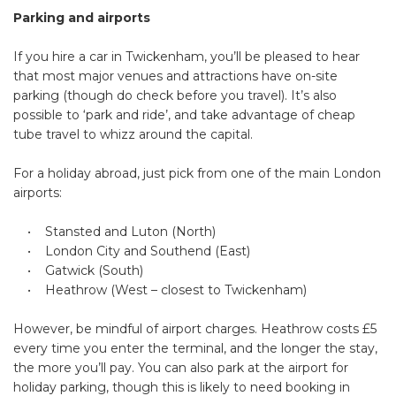
Parking and airports
If you hire a car in Twickenham, you’ll be pleased to hear
that most major venues and attractions have on-site
parking (though do check before you travel). It’s also
possible to ‘park and ride’, and take advantage of cheap
tube travel to whizz around the capital.
For a holiday abroad, just pick from one of the main London
airports:
• Stansted and Luton (North)
• London City and Southend (East)
• Gatwick (South)
• Heathrow (West – closest to Twickenham)
However, be mindful of airport charges. Heathrow costs £5
every time you enter the terminal, and the longer the stay,
the more you’ll pay. You can also park at the airport for
holiday parking, though this is likely to need booking in