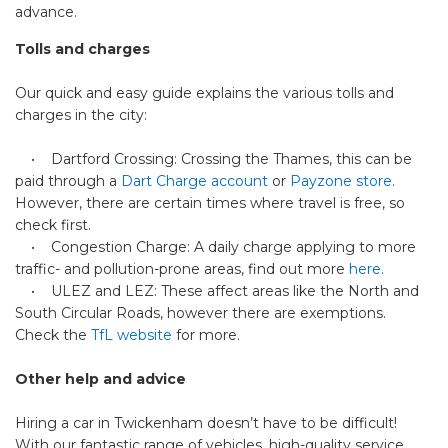
advance.
Tolls and charges
Our quick and easy guide explains the various tolls and
charges in the city:
• Dartford Crossing: Crossing the Thames, this can be
paid through a
Dart Charge account
or
Payzone store
.
However, there are certain times where travel is free, so
check first.
• Congestion Charge: A daily charge applying to more
traffic- and pollution-prone areas, find out more
here
.
• ULEZ and LEZ: These affect areas like the North and
South Circular Roads, however there are exemptions.
Check the
TfL website
for more.
Other help and advice
Hiring a car in Twickenham doesn’t have to be difficult!
With our fantastic range of vehicles, high-quality service