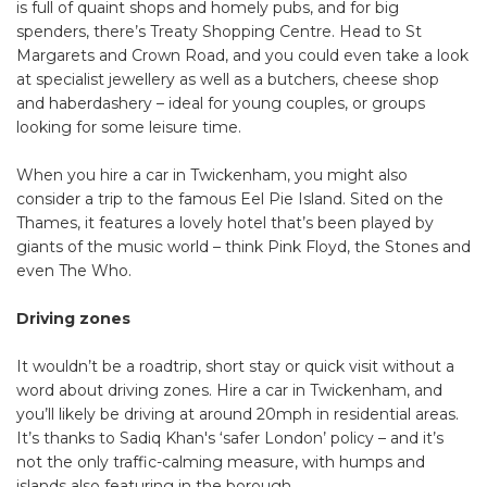
is full of quaint shops and homely pubs, and for big
spenders, there’s Treaty Shopping Centre. Head to St
Margarets and Crown Road, and you could even take a look
at specialist jewellery as well as a butchers, cheese shop
and haberdashery – ideal for young couples, or groups
looking for some leisure time.
When you hire a car in Twickenham, you might also
consider a trip to the famous Eel Pie Island. Sited on the
Thames, it features a lovely hotel that’s been played by
giants of the music world – think Pink Floyd, the Stones and
even The Who.
Driving zones
It wouldn’t be a roadtrip, short stay or quick visit without a
word about driving zones. Hire a car in Twickenham, and
you’ll likely be driving at around 20mph in residential areas.
It’s thanks to Sadiq Khan's ‘safer London’ policy – and it’s
not the only traffic-calming measure, with humps and
islands also featuring in the borough.