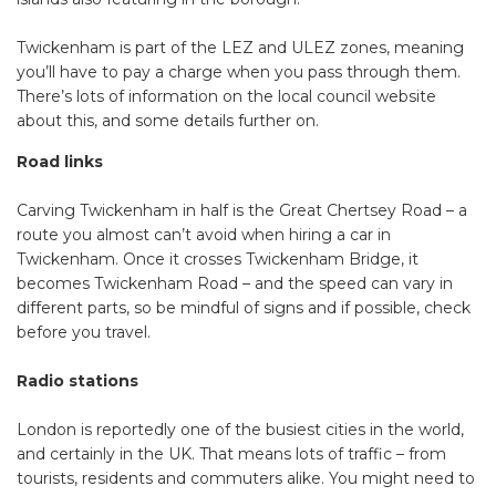
Twickenham is part of the LEZ and ULEZ zones, meaning
you’ll have to pay a charge when you pass through them.
There’s lots of information on the local council website
about this, and some details further on.
Road links
Carving Twickenham in half is the Great Chertsey Road – a
route you almost can’t avoid when hiring a car in
Twickenham. Once it crosses Twickenham Bridge, it
becomes Twickenham Road – and the speed can vary in
different parts, so be mindful of signs and if possible, check
before you travel.
Radio stations
London is reportedly one of the busiest cities in the world,
and certainly in the UK. That means lots of traffic – from
tourists, residents and commuters alike. You might need to