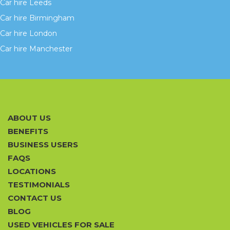
Car hire Leeds
Car hire Birmingham
Car hire London
Car hire Manchester
ABOUT US
BENEFITS
BUSINESS USERS
FAQS
LOCATIONS
TESTIMONIALS
CONTACT US
BLOG
USED VEHICLES FOR SALE