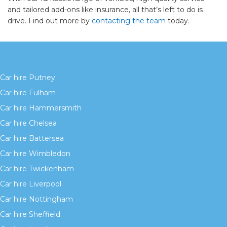
and tailored add-ons like insurance, all that’s left to do is
drive. Find out more by
contacting the team
today.
Car hire Putney
Car hire Fulham
Car hire Hammersmith
Car hire Chelsea
Car hire Battersea
Car hire Wimbledon
Car hire Twickenham
Car hire Liverpool
Car hire Nottingham
Car hire Sheffield