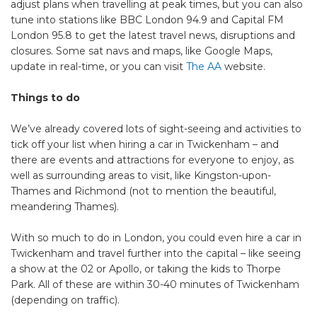
adjust plans when travelling at peak times, but you can also
tune into stations like BBC London 94.9 and Capital FM
London 95.8 to get the latest travel news, disruptions and
closures. Some sat navs and maps, like Google Maps,
update in real-time, or you can visit
The AA
website.
Things to do
We’ve already covered lots of sight-seeing and activities to
tick off your list when hiring a car in Twickenham – and
there are events and attractions for everyone to enjoy, as
well as surrounding areas to visit, like Kingston-upon-
Thames and Richmond (not to mention the beautiful,
meandering Thames).
With so much to do in London, you could even hire a car in
Twickenham and travel further into the capital – like seeing
a show at the 02 or Apollo, or taking the kids to Thorpe
Park. All of these are within 30-40 minutes of Twickenham
(depending on traffic).