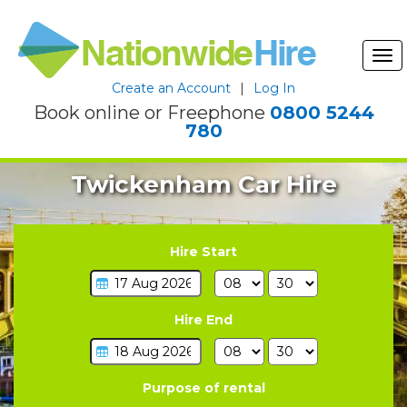
Tog
nav
Create an Account
|
Log In
Book online or Freephone
0800 5244
780
Twickenham Car Hire
Hire Start
Hire End
Purpose of rental