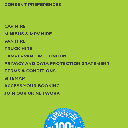
CONSENT PREFERENCES
CAR HIRE
MINIBUS & MPV HIRE
VAN HIRE
TRUCK HIRE
CAMPERVAN HIRE LONDON
PRIVACY AND DATA PROTECTION STATEMENT
TERMS & CONDITIONS
SITEMAP
ACCESS YOUR BOOKING
JOIN OUR UK NETWORK