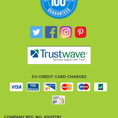
0% CREDIT CARD CHARGES
COMPANY REG. NO. 6905781