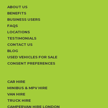
ABOUT US
BENEFITS
BUSINESS USERS
FAQS
LOCATIONS
TESTIMONIALS
CONTACT US
BLOG
USED VEHICLES FOR SALE
CONSENT PREFERENCES
CAR HIRE
MINIBUS & MPV HIRE
VAN HIRE
TRUCK HIRE
CAMPERVAN HIRE LONDON