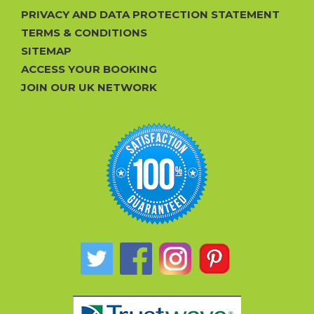
PRIVACY AND DATA PROTECTION STATEMENT
TERMS & CONDITIONS
SITEMAP
ACCESS YOUR BOOKING
JOIN OUR UK NETWORK