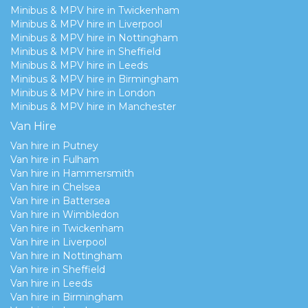
Minibus & MPV hire in Twickenham
Minibus & MPV hire in Liverpool
Minibus & MPV hire in Nottingham
Minibus & MPV hire in Sheffield
Minibus & MPV hire in Leeds
Minibus & MPV hire in Birmingham
Minibus & MPV hire in London
Minibus & MPV hire in Manchester
Van Hire
Van hire in Putney
Van hire in Fulham
Van hire in Hammersmith
Van hire in Chelsea
Van hire in Battersea
Van hire in Wimbledon
Van hire in Twickenham
Van hire in Liverpool
Van hire in Nottingham
Van hire in Sheffield
Van hire in Leeds
Van hire in Birmingham