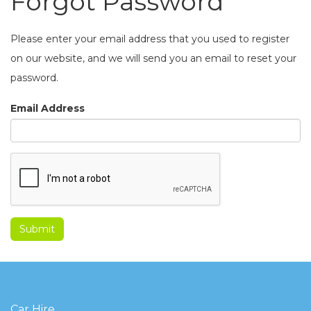
Forgot Password
Please enter your email address that you used to register
on our website, and we will send you an email to reset your
password.
Email Address
Car Hire