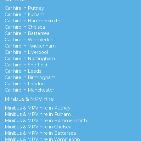
Car hire in Putney
Car hire in Fulham
Car hire in Hammersmith
Car hire in Chelsea
Car hire in Battersea
Car hire in Wimbledon
Car hire in Twickenham
Car hire in Liverpool
Car hire in Nottingham
Car hire in Sheffield
Car hire in Leeds
Car hire in Birmingham
Car hire in London
Car hire in Manchester
Minibus & MPV Hire
Minibus & MPV hire in Putney
Minibus & MPV hire in Fulham
Minibus & MPV hire in Hammersmith
Minibus & MPV hire in Chelsea
Minibus & MPV hire in Battersea
Minibus & MPV hire in Wimbledon