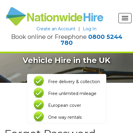
Tog
nav
Create an Account
|
Log In
Book online or Freephone
0800 5244
780
Vehicle Hire in the UK
Free delivery & collection
Free unlimited mileage
European cover
One way rentals