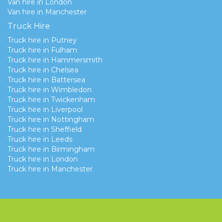
Van hire in London
Van hire in Manchester
Truck Hire
Truck hire in Putney
Truck hire in Fulham
Truck hire in Hammersmith
Truck hire in Chelsea
Truck hire in Battersea
Truck hire in Wimbledon
Truck hire in Twickenham
Truck hire in Liverpool
Truck hire in Nottingham
Truck hire in Sheffield
Truck hire in Leeds
Truck hire in Birmingham
Truck hire in London
Truck hire in Manchester