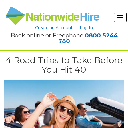
Tog
nav
Create an Account
|
Log In
Book online or Freephone
0800 5244
780
4 Road Trips to Take Before
You Hit 40