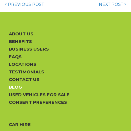
< PREVIOUS
POST
NEXT
POST >
ABOUT US
BENEFITS
BUSINESS USERS
FAQS
LOCATIONS
TESTIMONIALS
CONTACT US
BLOG
USED VEHICLES FOR SALE
CONSENT PREFERENCES
CAR HIRE