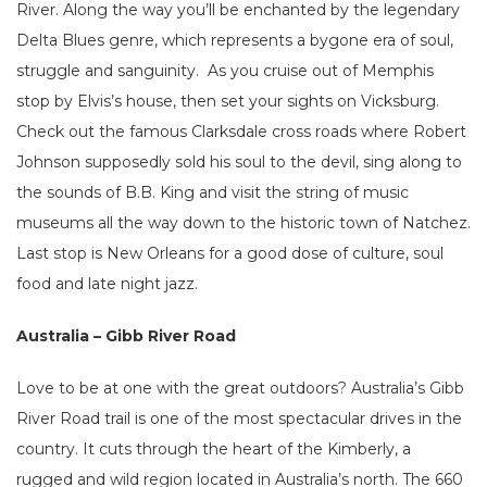
River. Along the way you’ll be enchanted by the legendary
Delta Blues genre, which represents a bygone era of soul,
struggle and sanguinity. As you cruise out of Memphis
stop by Elvis’s house, then set your sights on Vicksburg.
Check out the famous Clarksdale cross roads where Robert
Johnson supposedly sold his soul to the devil, sing along to
the sounds of B.B. King and visit the string of music
museums all the way down to the historic town of Natchez.
Last stop is New Orleans for a good dose of culture, soul
food and late night jazz.
Australia – Gibb River Road
Love to be at one with the great outdoors? Australia’s Gibb
River Road trail is one of the most spectacular drives in the
country. It cuts through the heart of the Kimberly, a
rugged and wild region located in Australia’s north. The 660