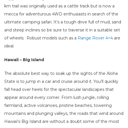
km trail was originally used as a cattle track but is now a
mecca for adventurous 4WD enthusiasts in search of the
ultimate camping safari. It’s a tough drive full of mud, sand
and steep inclines so be sure to traverse it in a suitable set
of wheels. Robust models such as a
Range Rover 4×4
are
ideal.
Hawaii – Big Island
The absolute best way to soak up the sights of the Aloha
State is to jump in a car and cruise around it. You’ll quickly
fall head over heels for the spectacular landscapes that
appear around every corner. From lush jungle, rolling
farmland, active volcanoes, pristine beaches, towering
mountains and plunging valleys, the roads that wind around
Hawaii’s Big Island are without a doubt some of the most