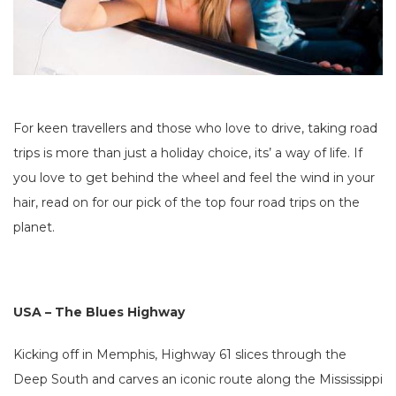
For keen travellers and those who love to drive, taking road
trips is more than just a holiday choice, its’ a way of life. If
you love to get behind the wheel and feel the wind in your
hair, read on for our pick of the top four road trips on the
planet.
USA – The Blues Highway
Kicking off in Memphis, Highway 61 slices through the
Deep South and carves an iconic route along the Mississippi