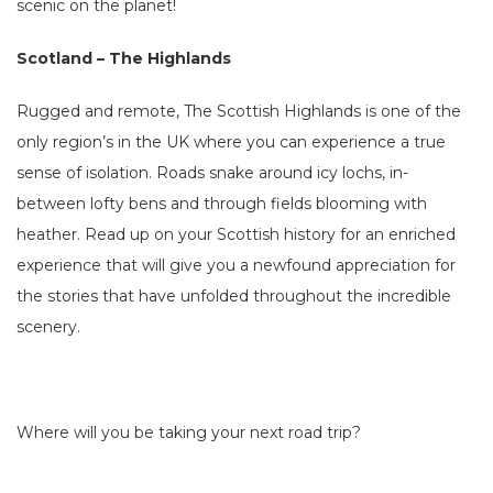
scenic on the planet!
Scotland – The Highlands
Rugged and remote, The Scottish Highlands is one of the
only region’s in the UK where you can experience a true
sense of isolation. Roads snake around icy lochs, in-
between lofty bens and through fields blooming with
heather. Read up on your Scottish history for an enriched
experience that will give you a newfound appreciation for
the stories that have unfolded throughout the incredible
scenery.
Where will you be taking your next road trip?