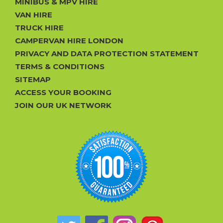
MINIBUS & MPV HIRE
VAN HIRE
TRUCK HIRE
CAMPERVAN HIRE LONDON
PRIVACY AND DATA PROTECTION STATEMENT
TERMS & CONDITIONS
SITEMAP
ACCESS YOUR BOOKING
JOIN OUR UK NETWORK