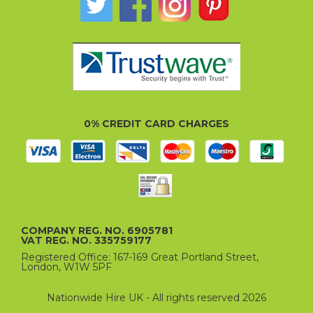
0% CREDIT CARD CHARGES
COMPANY REG. NO. 6905781
VAT REG. NO. 335759177
Registered Office: 167-169 Great Portland Street,
London, W1W 5PF
Nationwide Hire UK - All rights reserved 2026