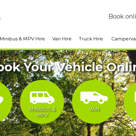
Book onl
Minibus & MPV Hire
Van Hire
Truck Hire
Camperva
ook Your Vehicle Onli
MINIBUS &
VAN
MPV