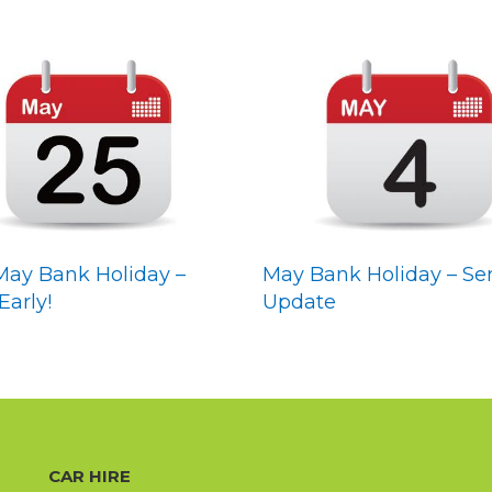
May Bank Holiday –
May Bank Holiday – Ser
Early!
Update
CAR HIRE