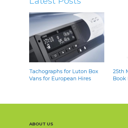
Latest Posts
Tachographs for Luton Box
25th 
Vans for European Hires
Book 
ABOUT US