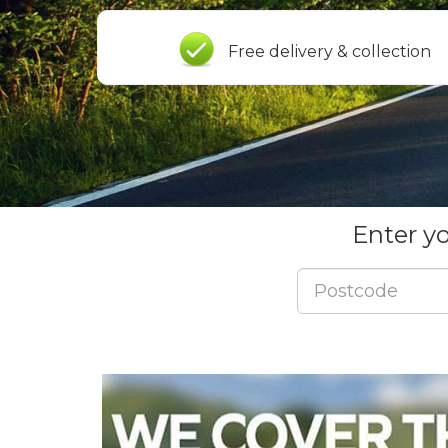
Free delivery & collection
Enter y