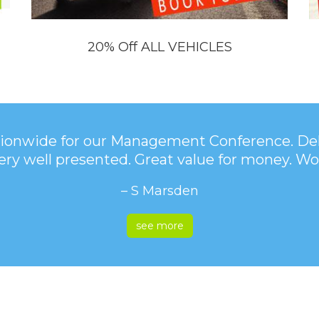
20% Off ALL VEHICLES
onwide for our Management Conference. Deli
very well presented. Great value for money.
– S Marsden
see more