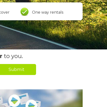
cover
One way rentals
r
to you.
Submit