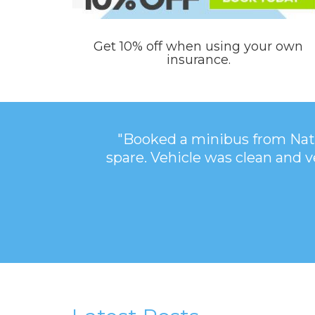
Get 10% off when using your own
insurance.
"Booked a minibus from Nati
spare. Vehicle was clean and 