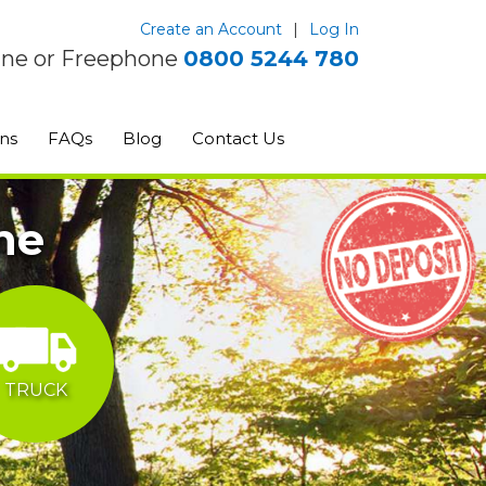
Create an Account
|
Log In
ine or Freephone
0800 5244 780
ns
FAQs
Blog
Contact Us
ne
TRUCK