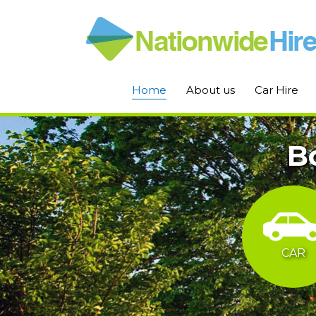
Home
About us
Car Hire
B
CAR