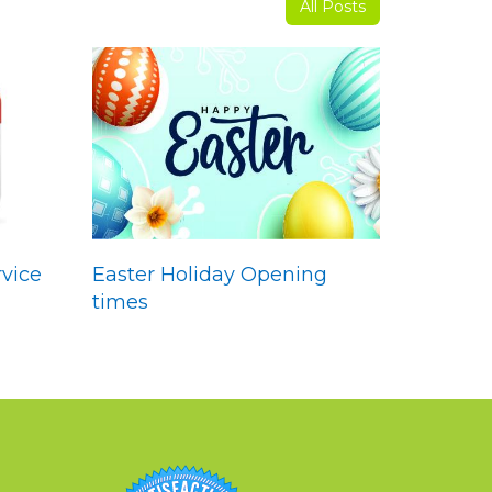
All Posts
vice
Easter Holiday Opening
times