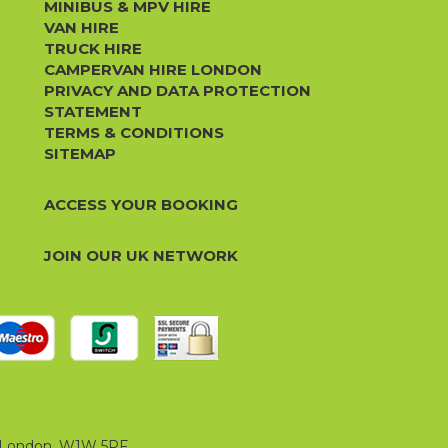
MINIBUS & MPV HIRE
VAN HIRE
TRUCK HIRE
CAMPERVAN HIRE LONDON
PRIVACY AND DATA PROTECTION
STATEMENT
TERMS & CONDITIONS
SITEMAP
ACCESS YOUR BOOKING
JOIN OUR UK NETWORK
t, London, W1W 5PF