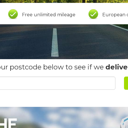
Free unlimited mileage
European 
our postcode below to see if we
delive