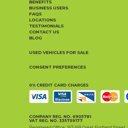
BENEFITS
BUSINESS USERS
FAQS
LOCATIONS
TESTIMONIALS
CONTACT US
BLOG
USED VEHICLES FOR SALE
CONSENT PREFERENCES
0% CREDIT CARD CHARGES
COMPANY REG. NO. 6905781
VAT REG. NO. 335759177
Registered Office: 167-169 Great Portland Stree