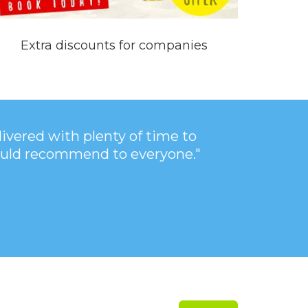
Extra discounts for companies
vered with plenty of time to
 Would recommend to everyone."